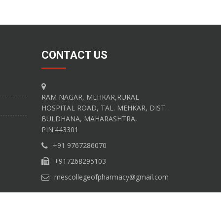
CONTACT US
RAM NAGAR, MEHKAR,RURAL
HOSPITAL ROAD, TAL. MEHKAR, DIST.
BULDHANA, MAHARASHTRA,
PIN:443301
+91 9767286070
+917268295103
mescollegeofpharmacy@gmail.com
 Technology Solutions