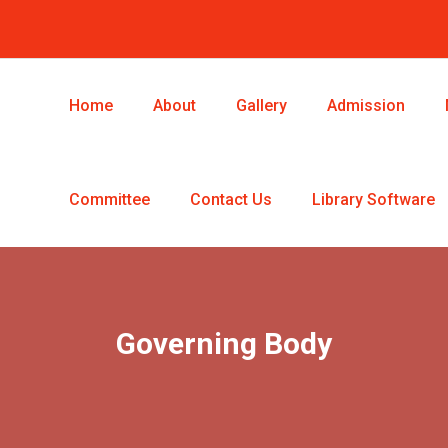
Home
About
Gallery
Admission
Committee
Contact Us
Library Software
Governing Body