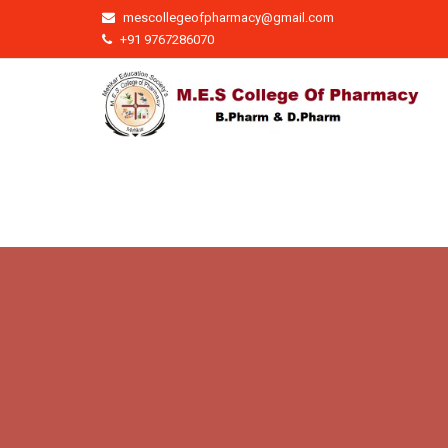
mescollegeofpharmacy@gmail.com
+91 9767286070