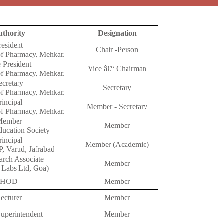
thority
Designation
resident
Chair -Person
f Pharmacy, Mehkar.
 President
Vice â€“ Chairman
f Pharmacy, Mehkar.
ecretary
Secretary
f Pharmacy, Mehkar.
rincipal
Member - Secretary
f Pharmacy, Mehkar.
Member
Member
ucation Society
rincipal
Member (Academic)
, Varud, Jafrabad
arch Associate
Member
 Labs Ltd, Goa)
HOD
Member
ecturer
Member
Superintendent
Member