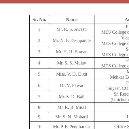
Sr. No.
Name
Au
P
1
Mr. R. S. Awasti
MES College o
Vice
2
Mr. N. P. Deshpande
MES College o
S
3
Mr. H. H. Soman
MES College o
P
4
Mr. S. S. Mulay
MES College o
5
Miss. V. D. Dixit
Mehkar Ed
P
6
Dr. V. Pawar
Suyash COP
Sr. Rese
7
Mr. S. D. Bali
(Unichem
8
Mr. R. B. Misal
9
Mr. S. N. Moharil
L
10
Mr. P. F. Pendharkar
Office 