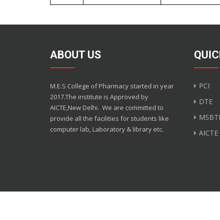
ABOUT US
QUIC
PCI
M.E.S College of Pharmacy started in year
2017.The institute is Approved by
DTE
AICTE,New Delhi.
We are committed to
MSBT
provide all the facilities for students like
computer lab, Laboratory & library etc.
AICTE
Copyright M.E.S Colle