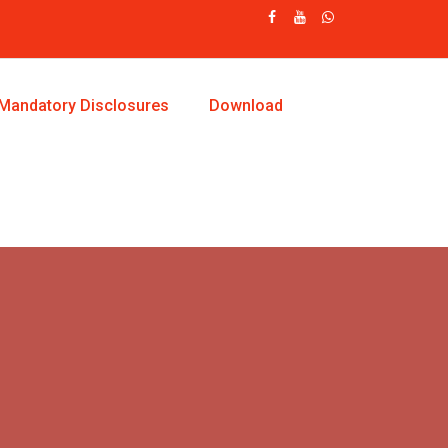
Mandatory Disclosures
Download