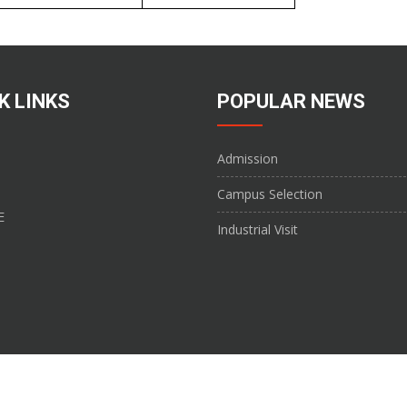
K LINKS
POPULAR NEWS
Admission
Campus Selection
E
Industrial Visit
ge of Pharmacy Â© 2017. All Rights Reserved. Website developed by
Shivam