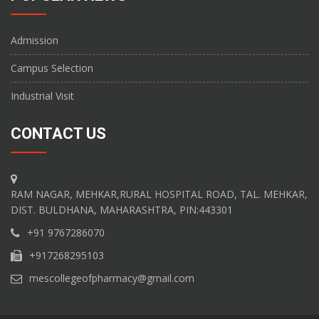
Admission
Campus Selection
Industrial Visit
CONTACT US
RAM NAGAR, MEHKAR,RURAL HOSPITAL ROAD, TAL. MEHKAR,
DIST. BULDHANA, MAHARASHTRA, PIN:443301
+91 9767286070
+917268295103
mescollegeofpharmacy@gmail.com