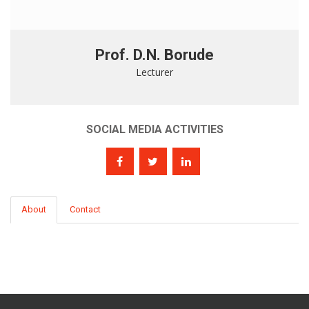
Prof. D.N. Borude
Lecturer
SOCIAL MEDIA ACTIVITIES
About
Contact