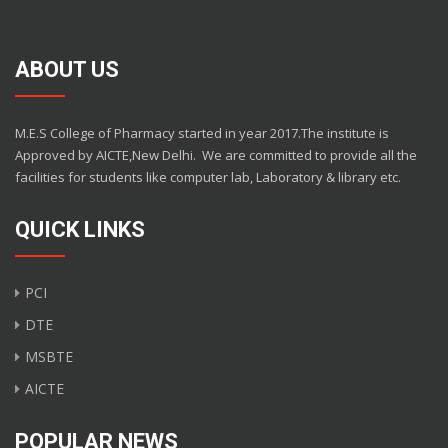
ABOUT US
M.E.S College of Pharmacy started in year 2017.The institute is
Approved by AICTE,New Delhi.
We are committed to provide all the
facilities for students like computer lab, Laboratory & library etc.
QUICK LINKS
PCI
DTE
MSBTE
AICTE
POPULAR NEWS