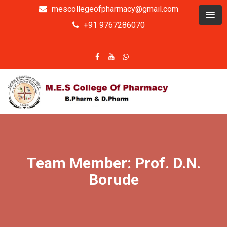
mescollegeofpharmacy@gmail.com
+91 9767286070
Team Member: Prof. D.N.
Borude