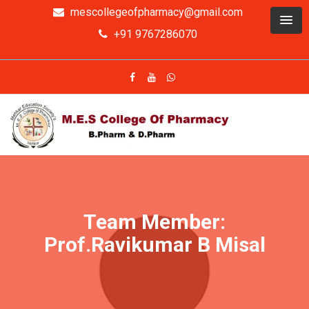
mescollegeofpharmacy@gmail.com
+91 9767286070
Team Member:
Prof.Ravikumar B Misal