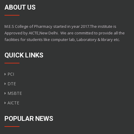
ABOUT US
M.E.S College of Pharmacy started in year 2017.The institute is
Approved by AICTE,New Delhi.
We are committed to provide all the
facilities for students like computer lab, Laboratory & library etc.
QUICK LINKS
PCI
DTE
MSBTE
AICTE
POPULAR NEWS