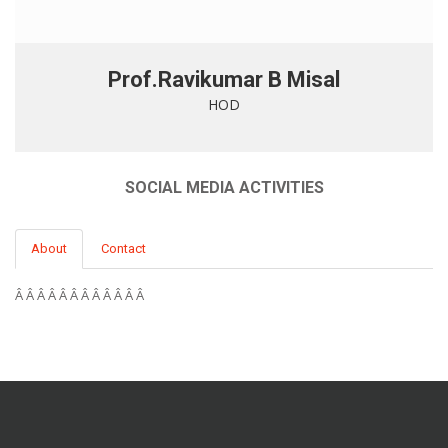
Prof.Ravikumar B Misal
HOD
SOCIAL MEDIA ACTIVITIES
About
Contact
Â Â Â Â Â Â Â Â Â Â Â Â