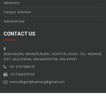
Admission
Campus Selection
Industrial Visit
CONTACT US
RAM NAGAR, MEHKAR,RURAL HOSPITAL ROAD, TAL. MEHKAR,
DIST. BULDHANA, MAHARASHTRA, PIN:443301
+91 9767286070
+917268295103
mescollegeofpharmacy@gmail.com
Copyright M.E.S College of Pharmacy Â© 2017. All Rights Reserved.
Website developed by
Shivam Technology Solutions