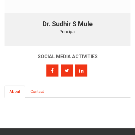
Dr. Sudhir S Mule
Principal
SOCIAL MEDIA ACTIVITIES
About
Contact