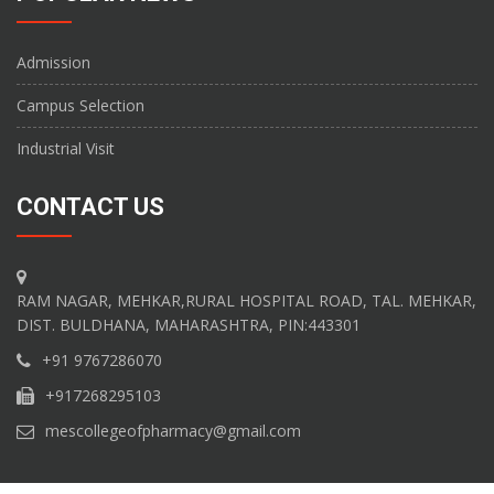
Admission
Campus Selection
Industrial Visit
CONTACT US
RAM NAGAR, MEHKAR,RURAL HOSPITAL ROAD, TAL. MEHKAR,
DIST. BULDHANA, MAHARASHTRA, PIN:443301
+91 9767286070
+917268295103
mescollegeofpharmacy@gmail.com