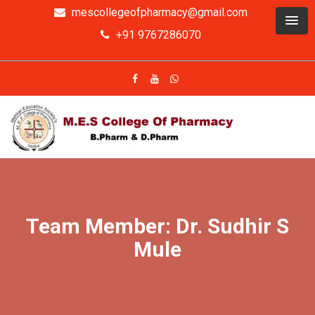
mescollegeofpharmacy@gmail.com
+91 9767286070
Team Member: Dr. Sudhir S
Mule