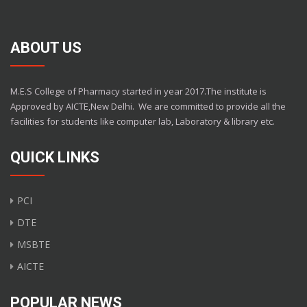
ABOUT US
M.E.S College of Pharmacy started in year 2017.The institute is
Approved by AICTE,New Delhi.
We are committed to provide all the
facilities for students like computer lab, Laboratory & library etc.
QUICK LINKS
PCI
DTE
MSBTE
AICTE
POPULAR NEWS