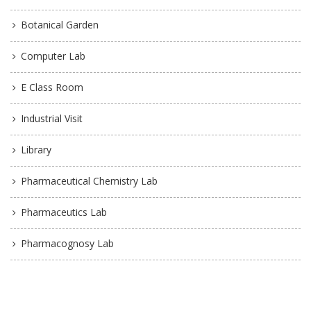
Botanical Garden
Computer Lab
E Class Room
Industrial Visit
Library
Pharmaceutical Chemistry Lab
Pharmaceutics Lab
Pharmacognosy Lab