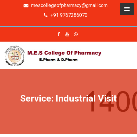
mescollegeofpharmacy@gmail.com
+91 9767286070
Service: Industrial Visit