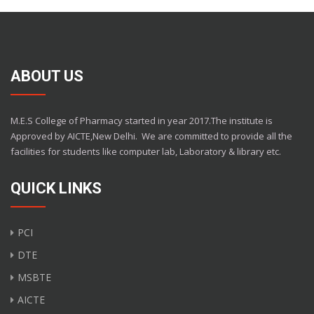
ABOUT US
M.E.S College of Pharmacy started in year 2017.The institute is
Approved by AICTE,New Delhi.
We are committed to provide all the
facilities for students like computer lab, Laboratory & library etc.
QUICK LINKS
PCI
DTE
MSBTE
AICTE