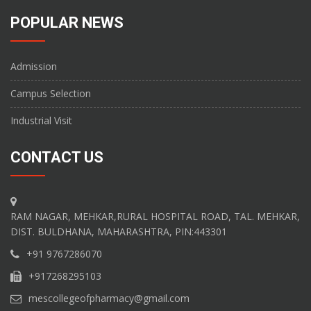
POPULAR NEWS
Admission
Campus Selection
Industrial Visit
CONTACT US
RAM NAGAR, MEHKAR,RURAL HOSPITAL ROAD, TAL. MEHKAR,
DIST. BULDHANA, MAHARASHTRA, PIN:443301
+91 9767286070
+917268295103
mescollegeofpharmacy@gmail.com