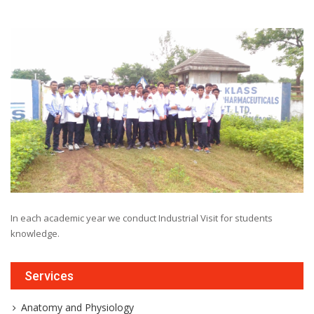
In each academic year we conduct Industrial Visit for students
knowledge.
Services
Anatomy and Physiology